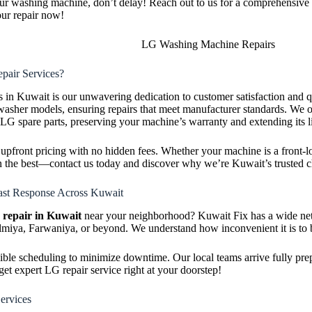
ur washing machine, don’t delay! Reach out to us for a comprehensive 
ur repair now!
air Services?
es in Kuwait is our unwavering dedication to customer satisfaction and q
sher models, ensuring repairs that meet manufacturer standards. We of
 LG spare parts, preserving your machine’s warranty and extending its l
, upfront pricing with no hidden fees. Whether your machine is a front-lo
than the best—contact us today and discover why we’re Kuwait’s truste
st Response Across Kuwait
repair in Kuwait
near your neighborhood? Kuwait Fix has a wide net
iya, Farwaniya, or beyond. We understand how inconvenient it is to 
exible scheduling to minimize downtime. Our local teams arrive fully pre
et expert LG repair service right at your doorstep!
ervices