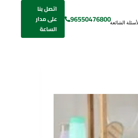
اتصل بنا
96550476800
على مدار
الأسئلة الشائع
الساعة