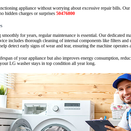
ctioning appliance without worrying about excessive repair bills. Our t
no hidden charges or surprises
50476800
es
moothly for years, regular maintenance is essential. Our dedicated ma
ice includes thorough cleaning of internal components like filters and 
help detect early signs of wear and tear, ensuring the machine operates a
fespan of your appliance but also improves energy consumption, reducing
your LG washer stays in top condition all year long.