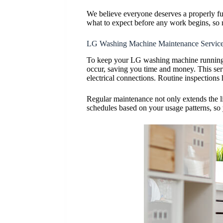
We believe everyone deserves a properly fun
what to expect before any work begins, so 
LG Washing Machine Maintenance Servic
To keep your LG washing machine running s
occur, saving you time and money. This serv
electrical connections. Routine inspections 
Regular maintenance not only extends the li
schedules based on your usage patterns, so 