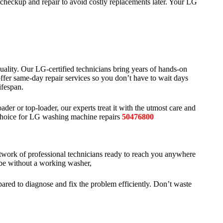
checkup and repair to avoid costly replacements later. Your LG
uality. Our LG-certified technicians bring years of hands-on
fer same-day repair services so you don’t have to wait days
ifespan.
ader or top-loader, our experts treat it with the utmost care and
d choice for LG washing machine repairs
50476800
work of professional technicians ready to reach you anywhere
be without a working washer,
pared to diagnose and fix the problem efficiently. Don’t waste