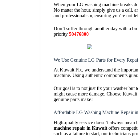
When your LG washing machine breaks down
No matter the hour, simply give us a call, 
and professionalism, ensuring you’re not lef
Don’t suffer through another day with a 
priority
50476800
We Use Genuine LG Parts for Every Repai
At Kuwait Fix, we understand the importanc
machine. Using authentic components guaran
Our goal is to not just fix your washer but 
might cause more damage. Choose Kuwait Fix
genuine parts make!
Affordable LG Washing Machine Repair i
High-quality service doesn’t always mean 
machine repair in Kuwait
offers competit
such as a failure to start, our technicians pr