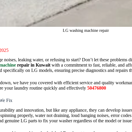
LG washing machine repair
 2025
oises, leaking water, or refusing to start? Don’t let these problems di
machine
repair in Kuwait
with a commitment to fast, reliable, and aff
ed specifically on LG models, ensuring precise diagnostics and repairs tha
akdown, we have you covered with efficient service and quality workm
ore your laundry routine quickly and effectively
50476800
We Fix
ability and innovation, but like any appliance, they can develop issues
inning properly, water not draining, loud banging noises, error codes 
d genuine LG parts to fix your washer regardless of the model or issue