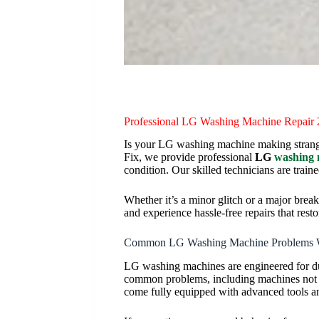
Professional LG Washing Machine Repair
Is your LG washing machine making strange n
Fix, we provide professional
LG
washing 
condition. Our skilled technicians are train
Whether it’s a minor glitch or a major bre
and experience hassle-free repairs that rest
Common LG Washing Machine Problems 
LG washing machines are engineered for dur
common problems, including machines not sp
come fully equipped with advanced tools an