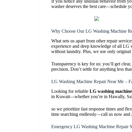
If you notice any unusual behavior from yo
washer deserves the best care—schedule yo
Why Choose Our LG Washing Machine Rep
What sets us apart from other repair servic
experience and deep knowledge of all LG wa
without laundry. Plus, we use only original
Transparency is key for us: you’ll get clear
precision. Don’t settle for anything less 
LG Washing Machine Repair Near Me – Fa
Looking for reliable
LG washing machine 
in Kuwait—whether you’re in Hawally, Salm
so we prioritize fast response times and fl
time searching endlessly—call us now and g
Emergency LG Washing Machine Repair S