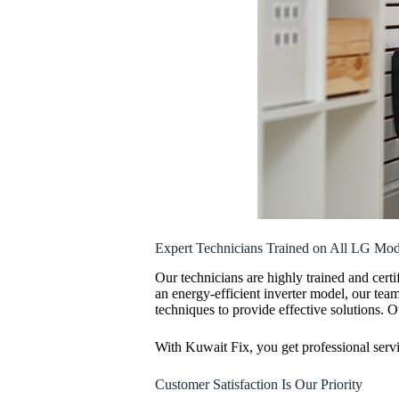
Expert Technicians Trained on All LG Mod
Our technicians are highly trained and ce
an energy-efficient inverter model, our tea
techniques to provide effective solutions. O
With Kuwait Fix, you get professional serv
Customer Satisfaction Is Our Priority