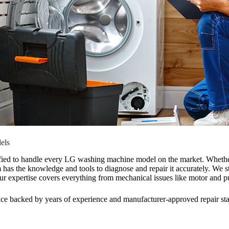
els
rtified to handle every LG washing machine model on the market. Wheth
m has the knowledge and tools to diagnose and repair it accurately. We 
ur expertise covers everything from mechanical issues like motor and pum
ice backed by years of experience and manufacturer-approved repair st