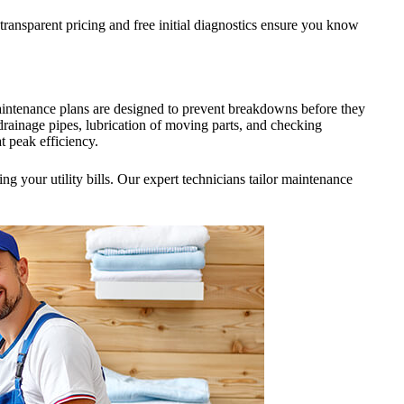
ransparent pricing and free initial diagnostics ensure you know
intenance plans are designed to prevent breakdowns before they
drainage pipes, lubrication of moving parts, and checking
t peak efficiency.
 your utility bills. Our expert technicians tailor maintenance