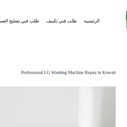
التجاو
إل
المحتو
فني تصليح الغسالات
طلب فني تكييف
الرئيسية
Professional LG Washing Machine Repair in Kuwait