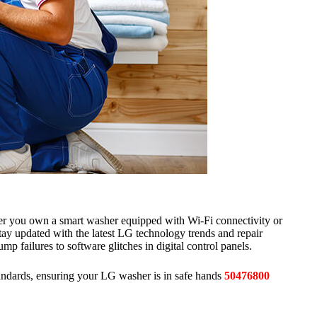
er you own a smart washer equipped with Wi-Fi connectivity or
stay updated with the latest LG technology trends and repair
p failures to software glitches in digital control panels.
andards, ensuring your LG washer is in safe hands
50476800