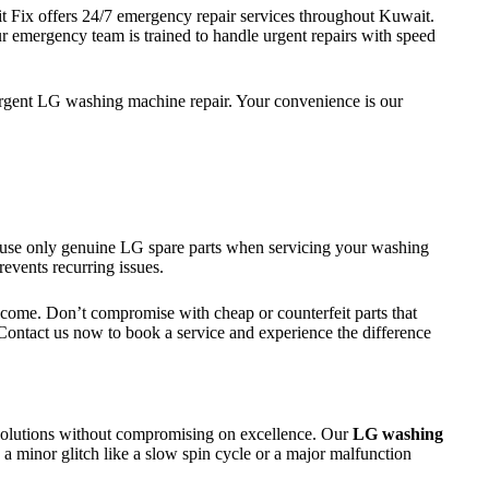
Fix offers 24/7 emergency repair services throughout Kuwait.
ur emergency team is trained to handle urgent repairs with speed
gent LG washing machine repair. Your convenience is our
e use only genuine LG spare parts when servicing your washing
events recurring issues.
 to come. Don’t compromise with cheap or counterfeit parts that
Contact us now to book a service and experience the difference
 solutions without compromising on excellence. Our
LG washing
 a minor glitch like a slow spin cycle or a major malfunction