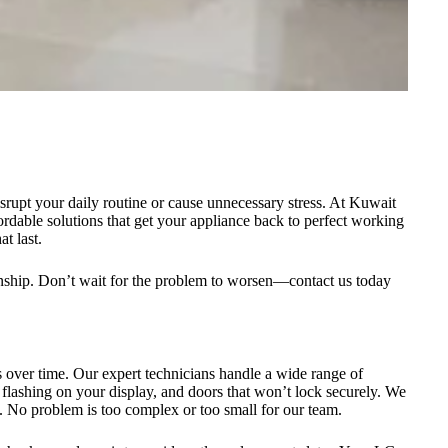
srupt your daily routine or cause unnecessary stress. At Kuwait
ordable solutions that get your appliance back to perfect working
t last.
anship. Don’t wait for the problem to worsen—contact us today
 over time. Our expert technicians handle a wide range of
flashing on your display, and doors that won’t lock securely. We
. No problem is too complex or too small for our team.