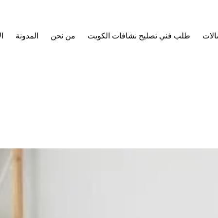
ة
المدونة
من نحن
طلب فني تصليح نشافات الكويت
طلب 