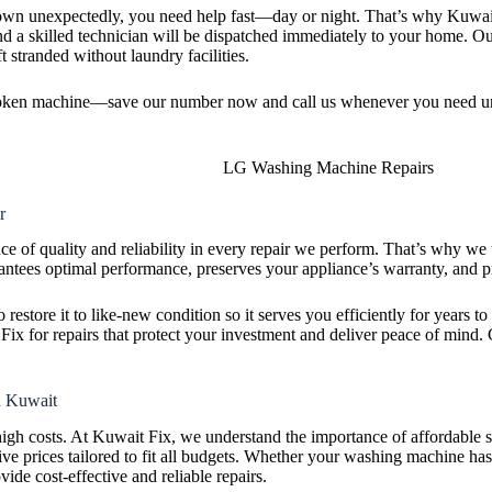
 unexpectedly, you need help fast—day or night. That’s why Kuwait 
and a skilled technician will be dispatched immediately to your home. O
t stranded without laundry facilities.
broken machine—save our number now and call us whenever you need ur
r
e of quality and reliability in every repair we perform. That’s why w
tees optimal performance, preserves your appliance’s warranty, and pr
to restore it to like-new condition so it serves you efficiently for years
 for repairs that protect your investment and deliver peace of mind. 
n Kuwait
high costs. At Kuwait Fix, we understand the importance of affordable
ive prices tailored to fit all budgets. Whether your washing machine has
ovide cost-effective and reliable repairs.